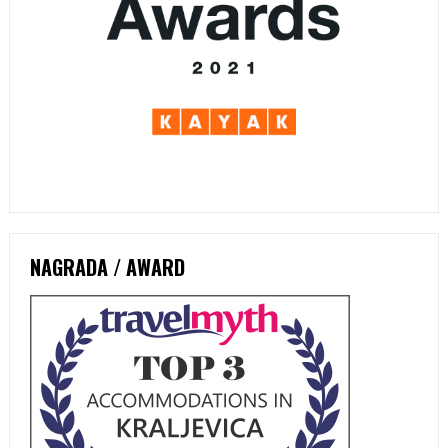
NAGRADA / AWARD