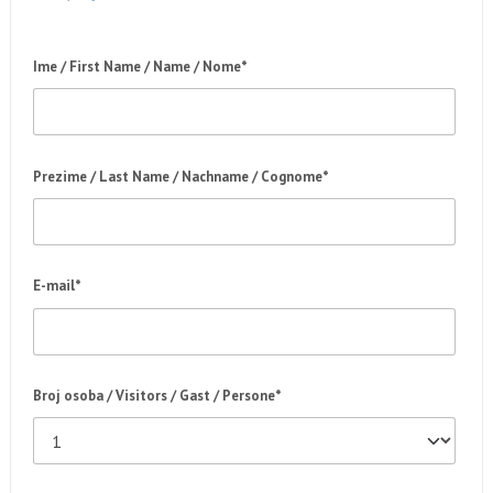
Ime / First Name / Name / Nome*
Prezime / Last Name / Nachname / Cognome*
E-mail*
Broj osoba / Visitors / Gast / Persone*