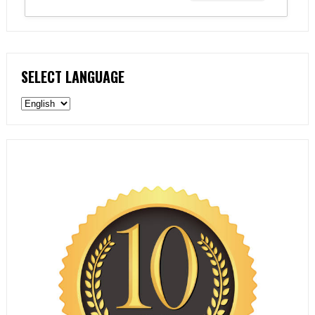
SELECT LANGUAGE
Select
language