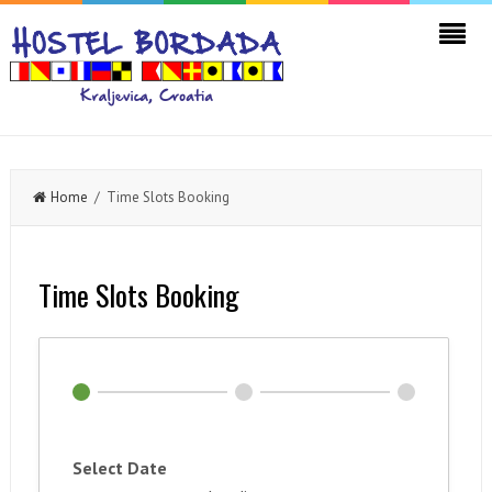
Home
/ Time Slots Booking
Time Slots Booking
Select Date