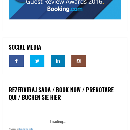
SOCIAL MEDIA
REZERVIRAJ SADA / BOOK NOW / PRENOTARE
QUI / BUCHEN SIE HIER
Loading...
Powered by
Booking Calendar