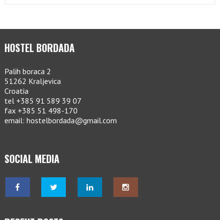
HOSTEL BORDADA
Palih boraca 2
51262 Kraljevica
Croatia
tel +385 91 589 39 07
fax +385 51 498-170
email: hostelbordada@gmail.com
SOCIAL MEDIA