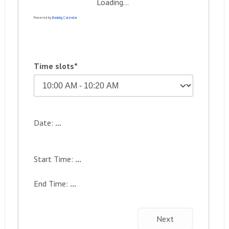
Loading...
Powered by
Booking Calendar
Time slots*
Date:
...
Start Time:
...
End Time:
...
Next