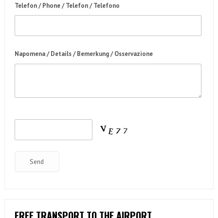
Telefon / Phone / Telefon / Telefono
Napomena / Details / Bemerkung / Osservazione
FREE TRANSPORT TO THE AIRPORT