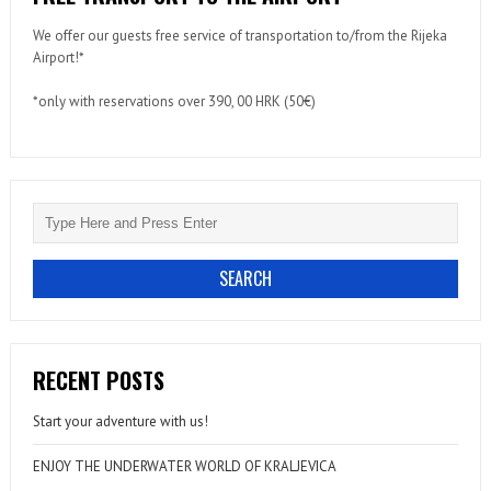
We offer our guests free service of transportation to/from the Rijeka
Airport!*
*only with reservations over 390, 00 HRK (50€)
RECENT POSTS
Start your adventure with us!
ENJOY THE UNDERWATER WORLD OF KRALJEVICA