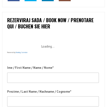
REZERVIRAJ SADA / BOOK NOW / PRENOTARE
QUI / BUCHEN SIE HIER
Loading...
Powered by
Booking Calendar
Ime / First Name / Name / Nome*
Prezime / Last Name / Nachname / Cognome*