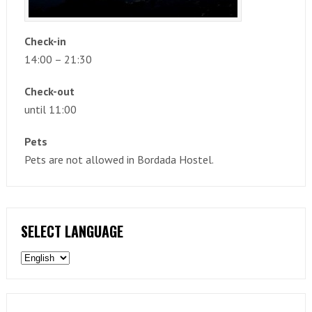
Check-in
14:00 – 21:30
Check-out
until 11:00
Pets
Pets are not allowed in Bordada Hostel.
SELECT LANGUAGE
Select
language