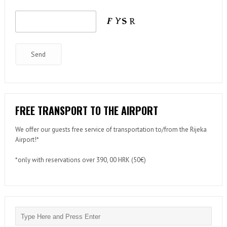
FREE TRANSPORT TO THE AIRPORT
We offer our guests free service of transportation to/from the Rijeka
Airport!*
*only with reservations over 390, 00 HRK (50€)