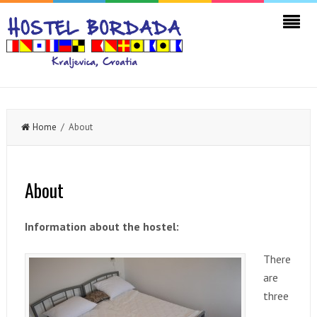
Home
/ About
About
Information about the hostel:
There
are
three