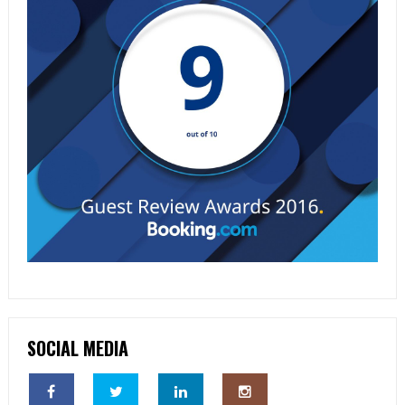
SOCIAL MEDIA