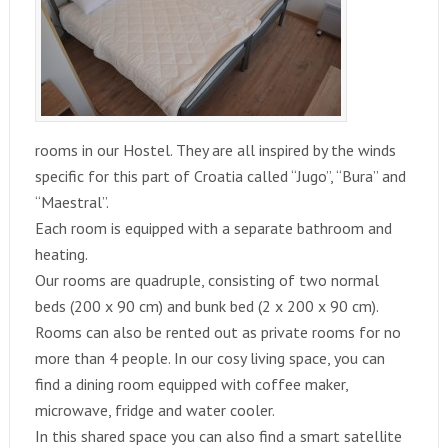
rooms in our Hostel. They are all inspired by the winds
specific for this part of Croatia called “Jugo”, “Bura” and
“Maestral”.
Each room is equipped with a separate bathroom and
heating.
Our rooms are quadruple, consisting of two normal
beds (200 x 90 cm) and bunk bed (2 x 200 x 90 cm).
Rooms can also be rented out as private rooms for no
more than 4 people. In our cosy living space, you can
find a dining room equipped with coffee maker,
microwave, fridge and water cooler.
In this shared space you can also find a smart satellite