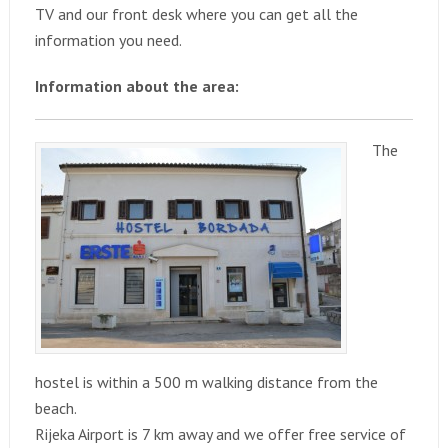
TV and our front desk where you can get all the
information you need.
Information about the area:
The
hostel is within a 500 m walking distance from the
beach.
Rijeka Airport is 7 km away and we offer free service of