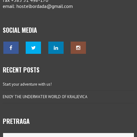
fax +385 51 498-170
email: hostelbordada@gmail.com
SOCIAL MEDIA
RECENT POSTS
Start your adventure with us!
ENJOY THE UNDERWATER WORLD OF KRALJEVICA
PRETRAGA