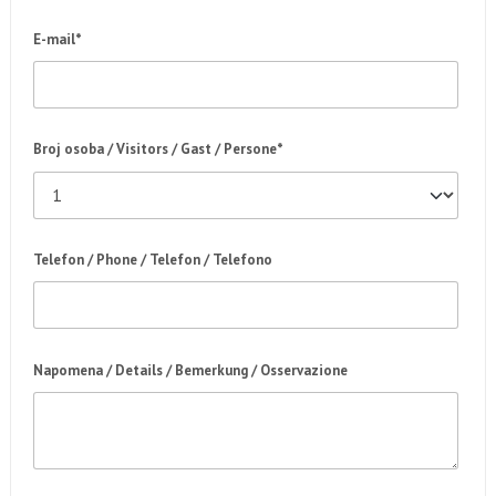
E-mail*
Broj osoba / Visitors / Gast / Persone*
Telefon / Phone / Telefon / Telefono
Napomena / Details / Bemerkung / Osservazione