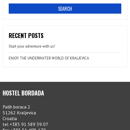
RECENT POSTS
Start your adventure with us!
ENJOY THE UNDERWATER WORLD OF KRALJEVICA
HOSTEL BORDADA
Palih boraca 2
51262 Kraljevica
Croatia
tel +385 91 589 39 07