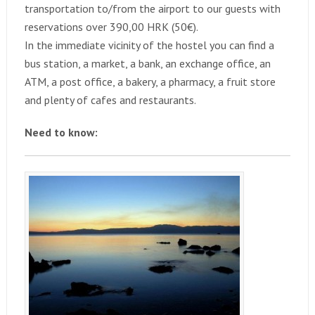
transportation to/from the airport to our guests with
reservations over 390,00 HRK (50€).
In the immediate vicinity of the hostel you can find a
bus station, a market, a bank, an exchange office, an
ATM, a post office, a bakery, a pharmacy, a fruit store
and plenty of cafes and restaurants.
Need to know: