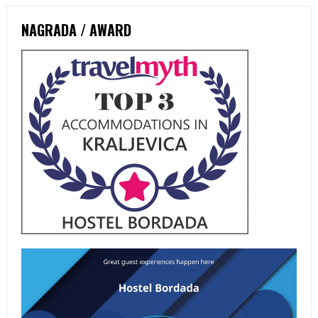
NAGRADA / AWARD